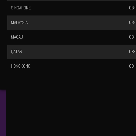
SINGAPORE
08-
MALAYSIA
08-
MACAU
08-
QATAR
08-
HONGKONG
08-