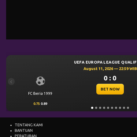
UEFA EUROPA LEAGUE QUALIFIERS
August 11, 2026 — 22:59 WIB
0 : 0
Previous
BET NOW
999
Larne 
-0.75
0.
TENTANG KAMI
BANTUAN
PERATURAN