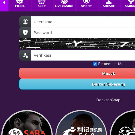
TOGEL
SLOT
LIVE CASINO
SPORT
ARCADE
SABU
Remember Me
Masuk
Daftar Sekarang
Desktop
Wap