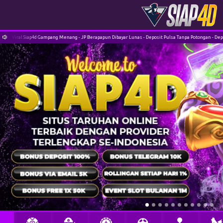
or Viral Siap4d Gampang Menang - JP Berapapun Dibayar Lunas - Deposit Pulsa Tanpa Potongan - Deposit B