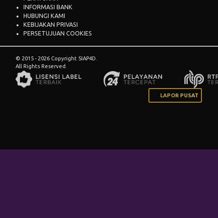
INFORMASI BANK
HUBUNGI KAMI
KEBIJAKAN PRIVASI
PERSETUJUAN COOKIES
© 2015 - 2026 Copyright SIAP4D.
All Rights Reserved.
LAPOR PUSAT