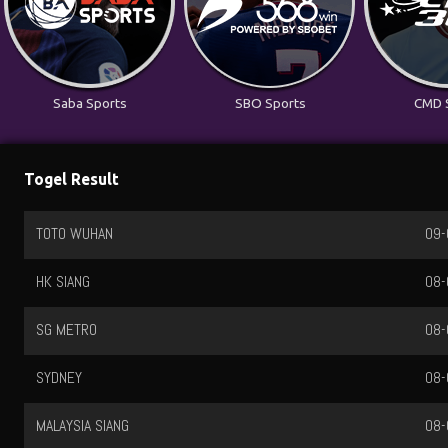
Saba Sports
SBO Sports
CMD 
Togel Result
TOTO WUHAN
09-
HK SIANG
08-
SG METRO
08-
SYDNEY
08-
MALAYSIA SIANG
08-