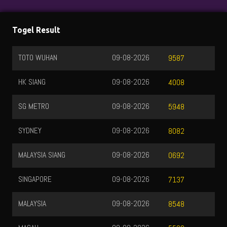
Togel Result
TOTO WUHAN
09-08-2026
9587
HK SIANG
09-08-2026
4008
SG METRO
09-08-2026
5948
SYDNEY
09-08-2026
8082
MALAYSIA SIANG
09-08-2026
0692
SINGAPORE
09-08-2026
7137
MALAYSIA
09-08-2026
8548