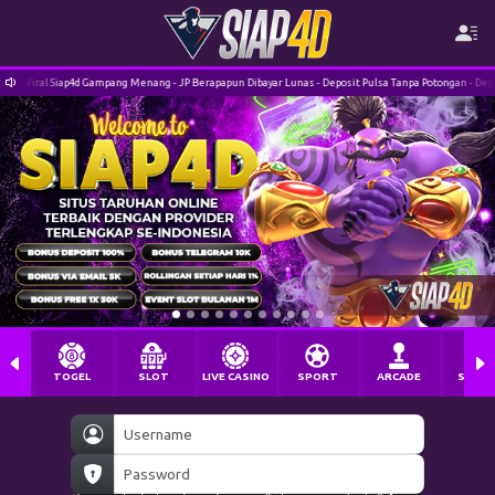
or Viral Siap4d Gampang Menang - JP Berapapun Dibayar Lunas - Deposit Pulsa Tanpa Potongan - Deposit 
TOGEL
SLOT
LIVE CASINO
SPORT
ARCADE
SABU