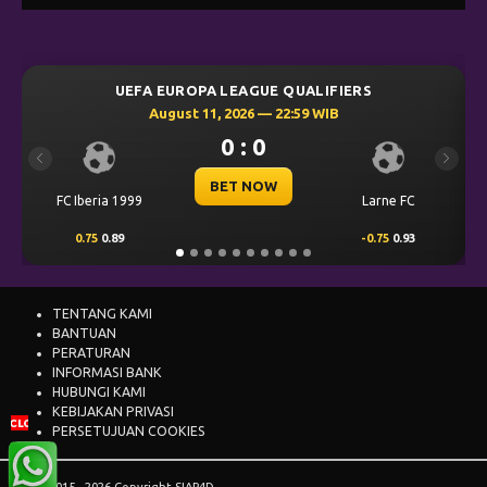
LEAGUE QUALIFIERS
SPAIN LA 
 2026 — 22:59 WIB
August 16, 2026 
0 : 0
0 : 
Previous
Next
ET NOW
BET N
Larne FC
Sevilla
-0.75
0.93
0.25
0.95
TENTANG KAMI
BANTUAN
PERATURAN
INFORMASI BANK
HUBUNGI KAMI
KEBIJAKAN PRIVASI
PERSETUJUAN COOKIES
© 2015 - 2026 Copyright SIAP4D.