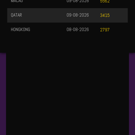
MACAU
09-08-2026
5562
QATAR
09-08-2026
3415
HONGKONG
08-08-2026
2797