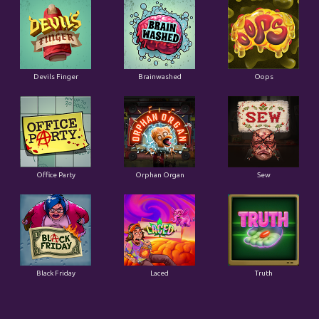
Devils Finger
Brainwashed
Oops
Office Party
Orphan Organ
Sew
Black Friday
Laced
Truth