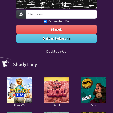
Remember Me
Masuk
Daftar Sekarang
Desktop
Wap
ShadyLady
Preach TV
Swoll
Suck