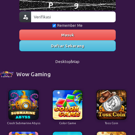
Remember Me
Masuk
Daftar Sekarang
Desktop
Wap
Wow Gaming
Crash Submarine Abyss
Color Game
Toss Coin