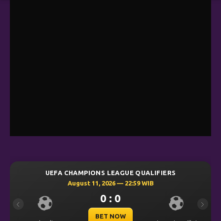
E QUALIFIERS
UEFA CHAMPIONS LEAGUE QUA
2:59 WIB
August 11, 2026 — 22:00 W
0 : 0
Previous
Next
BET NOW