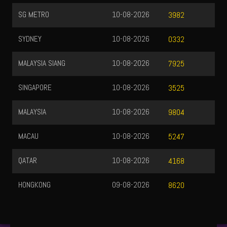
SG METRO
10-08-2026
3982
SYDNEY
10-08-2026
0332
MALAYSIA SIANG
10-08-2026
7925
SINGAPORE
10-08-2026
3525
MALAYSIA
10-08-2026
9804
MACAU
10-08-2026
5247
QATAR
10-08-2026
4168
HONGKONG
09-08-2026
8620