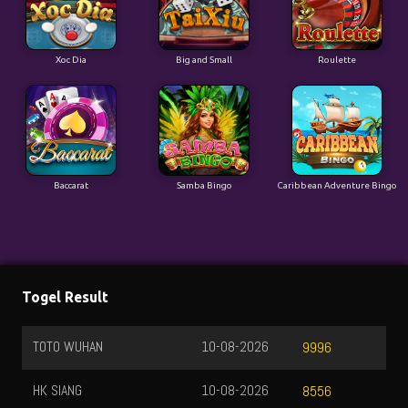
Xoc Dia
Big and Small
Roulette
Baccarat
Samba Bingo
Caribbean Adventure Bingo
Togel Result
TOTO WUHAN
10-08-2026
9996
HK SIANG
10-08-2026
8556