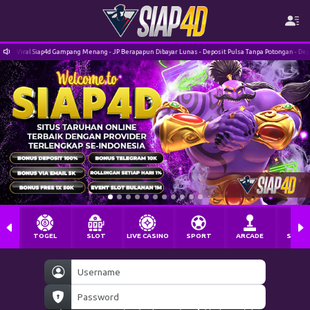
or Viral Siap4d Gampang Menang - JP Berapapun Dibayar Lunas - Deposit Pulsa Tanpa Potongan - Deposit B
TOGEL
SLOT
LIVE CASINO
SPORT
ARCADE
SABU