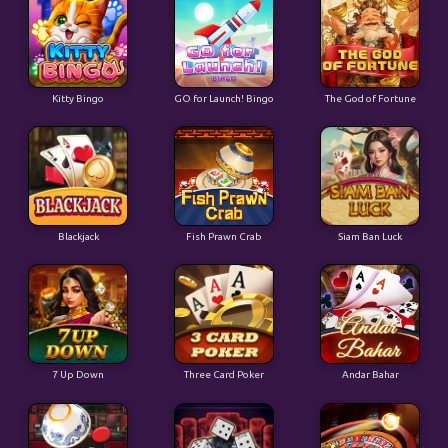
Kitty Bingo
GO for Launch! Bingo
The God of Fortune
Blackjack
Fish Prawn Crab
Siam Ban Luck
7 Up Down
Three Card Poker
Andar Bahar