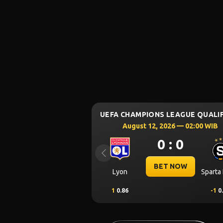
Snake Treasure
Sw
UEFA CHAMPIONS LEAGUE QUALIF
August 11, 2026 — 22:59 WIB
0 : 0
Previous
BET NOW
Union 
Bodo Glimt
Gill
0.75
0.82
-0.75
Rich Cai Shen
Pa