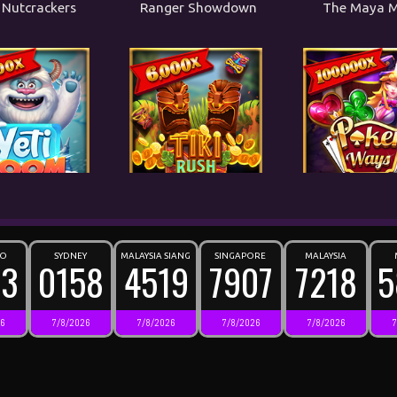
 Nutcrackers
Ranger Showdown
The Maya 
Yeti Boom
Tiki Rush
Poker Wa
RO
SYDNEY
MALAYSIA SIANG
SINGAPORE
MALAYSIA
23
0158
4519
7907
7218
5
26
7/8/2026
7/8/2026
7/8/2026
7/8/2026
7
ty and Flamy
Fortune Jewels II
Wild Maf