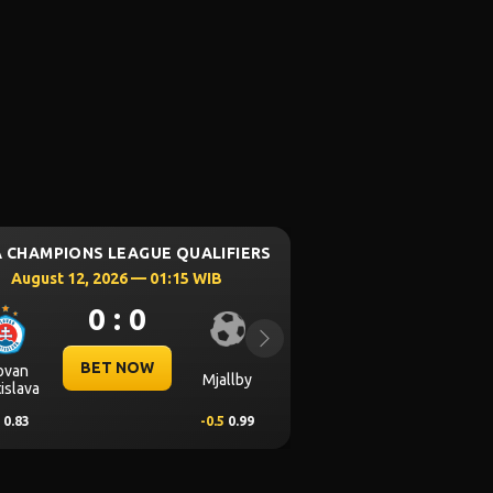
Boxing Fury
FOOTBALL F24 INTERNATIONAL
FRIENDLY
August 8, 2026 — 07:30 WIB
1 : 0
Next
BET NOW
roatia
e-Finland
5
0.50
-0.5
-0.74
onanza
Jungle Quest