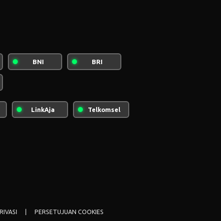
BNI
BRI
ls I
Candy Super Tumble
LinkAja
Telkomsel
sh
Apollo Ray of Luck