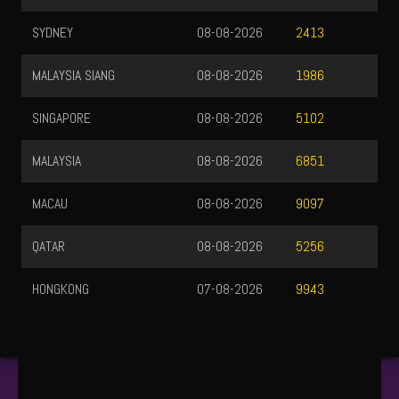
SYDNEY
08-08-2026
2413
MALAYSIA SIANG
08-08-2026
1986
SINGAPORE
08-08-2026
5102
MALAYSIA
08-08-2026
6851
MACAU
08-08-2026
9097
QATAR
08-08-2026
5256
HONGKONG
07-08-2026
9943