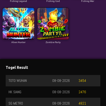
Fishing Legend
Fishing God
Fishing War
Alien Hunter
Zombie Party
Togel Result
TOTO WUHAN
08-08-2026
3454
HK SIANG
08-08-2026
2476
SG METRO
08-08-2026
4821