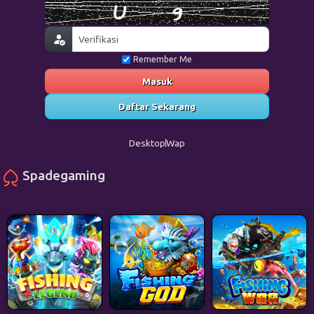
Remember Me
Masuk
Daftar Sekarang
Desktop
Wap
Spadegaming