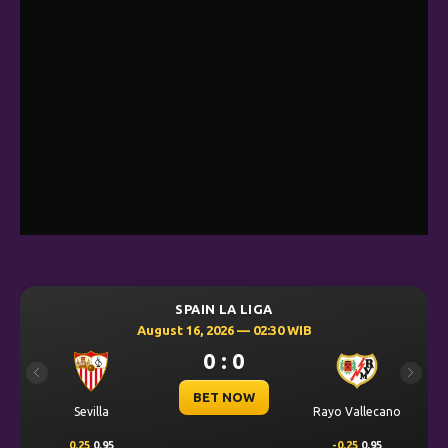
SPAIN LA LIGA
August 16, 2026 — 02:30 WIB
0 : 0
Previous
Next
BET NOW
Sevilla
Rayo Vallecano
A
0.25
0.95
-0.25
0.95
0.