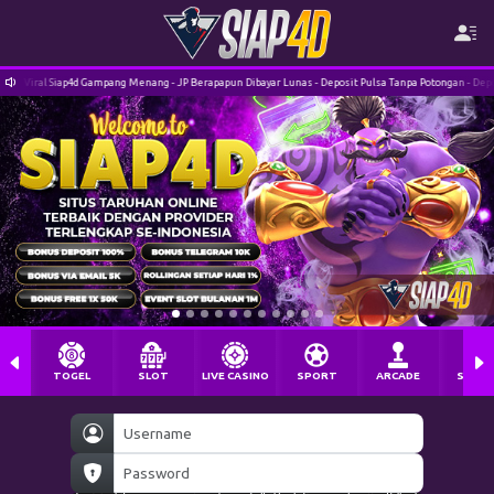
cor Viral Siap4d Gampang Menang - JP Berapapun Dibayar Lunas - Deposit Pulsa Tanpa Potongan - Deposit 
TOGEL
SLOT
LIVE CASINO
SPORT
ARCADE
SABU